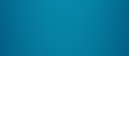
Features Galore
Online stores using ShopSite have built-in features like
mobile commerce, facebook stores, coupons, gift
certificates, and more!
More Features