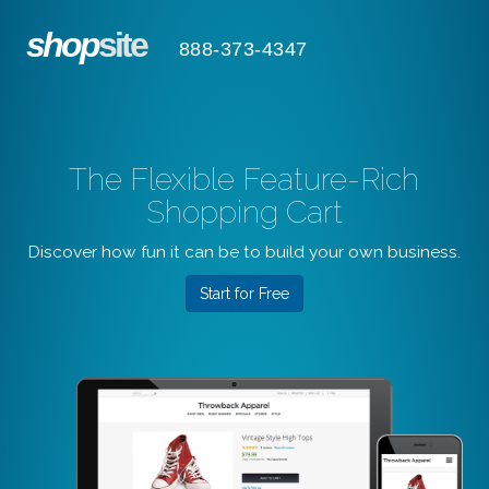
shop
site
888-373-4347
The Flexible Feature-Rich
Shopping Cart
Discover how fun it can be to build your own business.
Start for Free