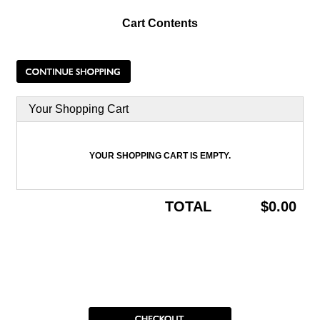
Cart Contents
Your Shopping Cart
YOUR SHOPPING CART IS EMPTY.
TOTAL
$0.00