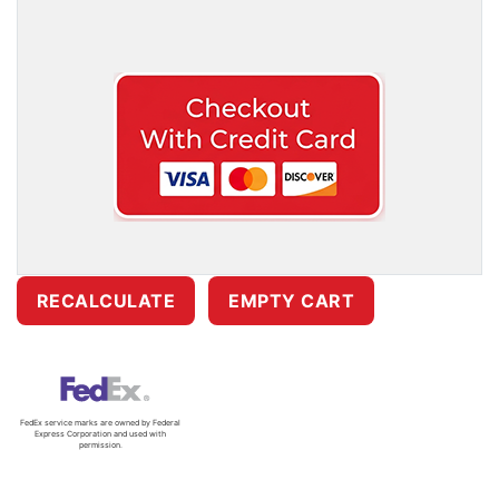
FedEx service marks are owned by Federal
Express Corporation and used with
permission.