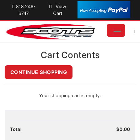
818 248-
View
6747
Cart
Cart Contents
Your shopping cart is empty.
Total
$0.00